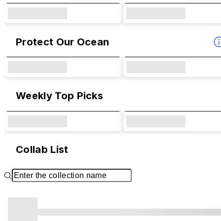
Protect Our Ocean
Weekly Top Picks
Collab List