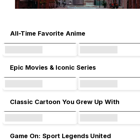
Original Designs & Collaborations
All-Time Favorite Anime
Epic Movies & Iconic Series
Classic Cartoon You Grew Up With
Game On: Sport Legends United