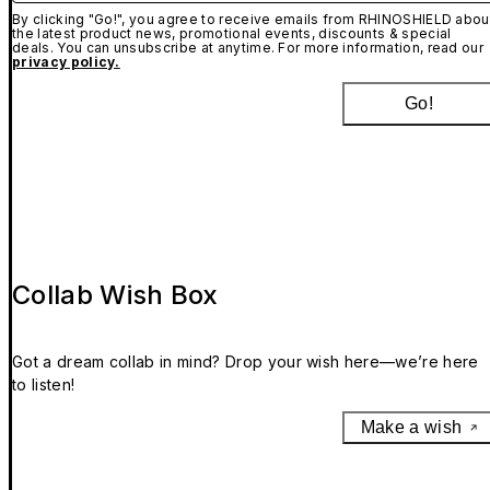
By clicking "Go!", you agree to receive emails from RHINOSHIELD abou
the latest product news, promotional events, discounts & special
deals. You can unsubscribe at anytime. For more information, read our
privacy policy.
Go!
Collab Wish Box
Got a dream collab in mind? Drop your wish here—we’re here
to listen!
Make a wish