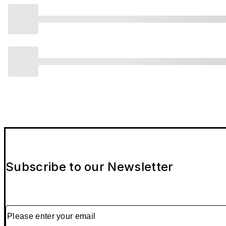
Subscribe to our Newsletter
Please enter your email