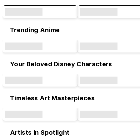
Trending Anime
Your Beloved Disney Characters
Timeless Art Masterpieces
Artists in Spotlight