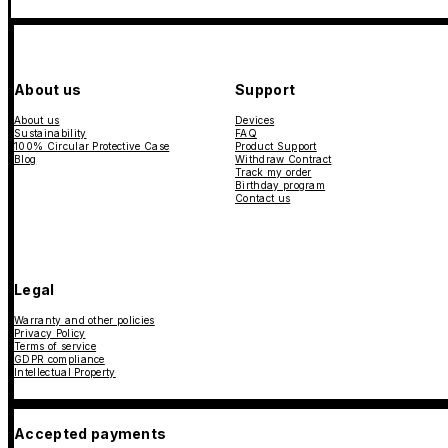
About us
Support
About us
Devices
Sustainability
FAQ
100% Circular Protective Case
Product Support
Blog
Withdraw Contract
Track my order
Birthday program
Contact us
Legal
Warranty and other policies
Privacy Policy
Terms of service
GDPR compliance
Intellectual Property
Accepted payments