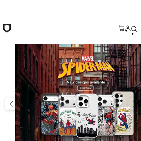
Skip to main content