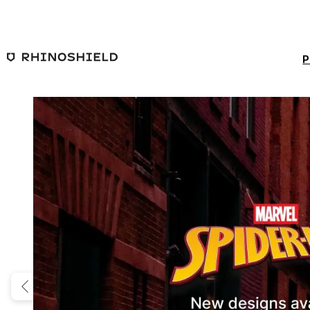
Skip to main content
P