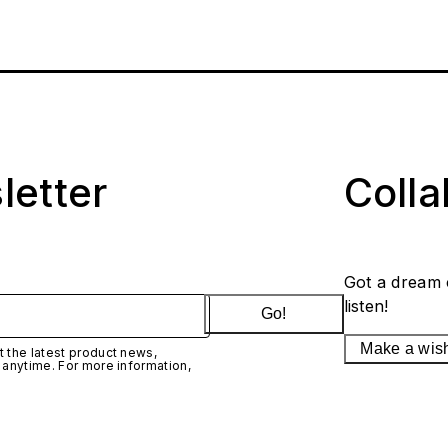
letter
Coll
Got a dream 
listen!
Go!
Make a wis
 the latest product news,
 anytime. For more information,