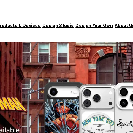
roducts & Devices
Design Studio
Design Your Own
About U