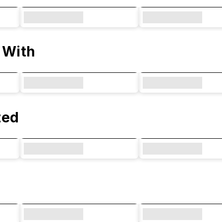
 With
ted