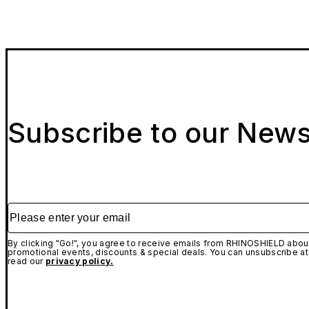
Subscribe to our News
Please enter your email
By clicking "Go!", you agree to receive emails from RHINOSHIELD about
promotional events, discounts & special deals. You can unsubscribe at
read our
privacy policy.