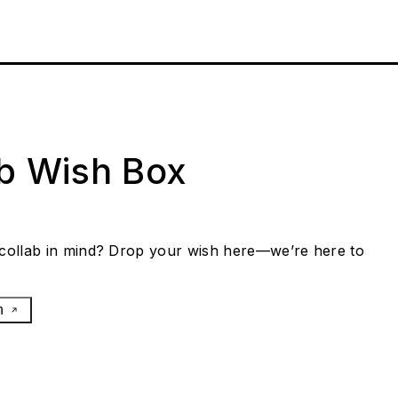
ab Wish Box
collab in mind? Drop your wish here—we’re here to
h