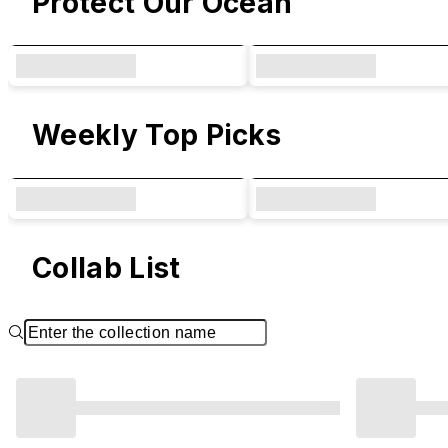
Protect Our Ocean
Weekly Top Picks
Collab List