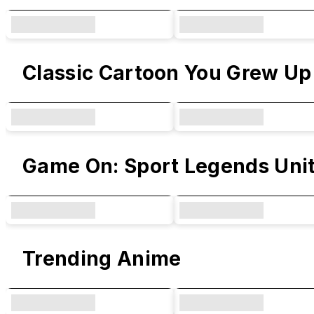
Classic Cartoon You Grew Up
Game On: Sport Legends Uni
Trending Anime