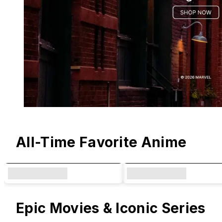
Original Designs & Collaborations
All-Time Favorite Anime
Epic Movies & Iconic Series