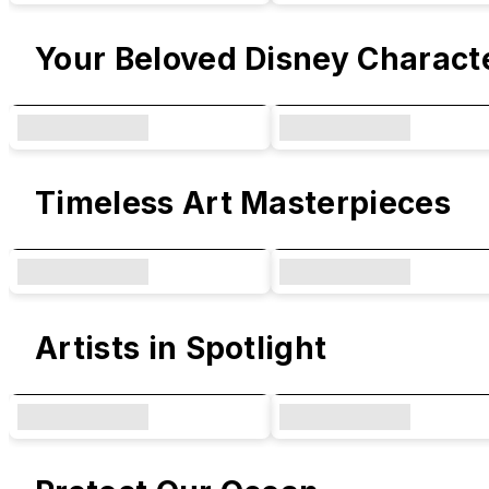
Your Beloved Disney Charact
Timeless Art Masterpieces
Artists in Spotlight