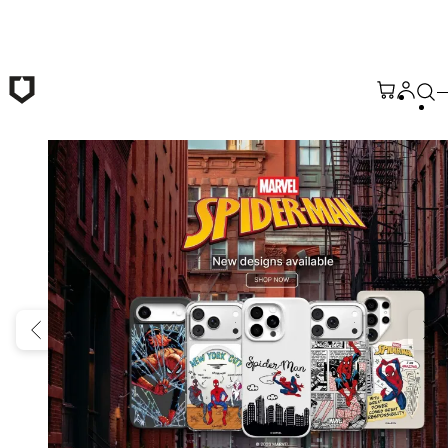
Skip to main content