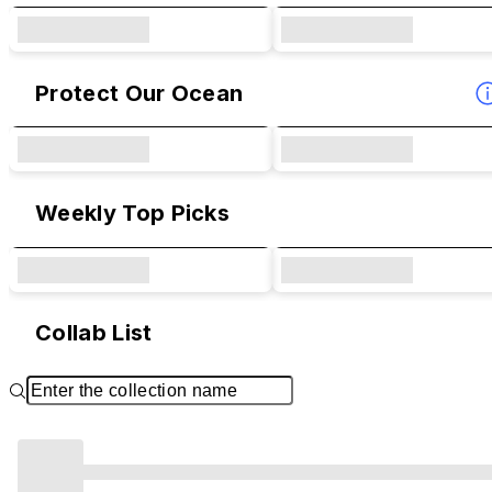
Protect Our Ocean
Weekly Top Picks
Collab List