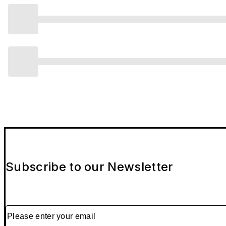
Subscribe to our Newsletter
Please enter your email