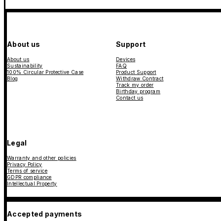
About us
Support
About us
Devices
Sustainability
FAQ
100% Circular Protective Case
Product Support
Blog
Withdraw Contract
Track my order
Birthday program
Contact us
Legal
Warranty and other policies
Privacy Policy
Terms of service
GDPR compliance
Intellectual Property
Accepted payments