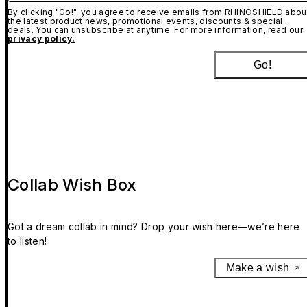
By clicking "Go!", you agree to receive emails from RHINOSHIELD abou
the latest product news, promotional events, discounts & special
deals. You can unsubscribe at anytime. For more information, read our
privacy policy.
Go!
Collab Wish Box
Got a dream collab in mind? Drop your wish here—we’re here
to listen!
Make a wish