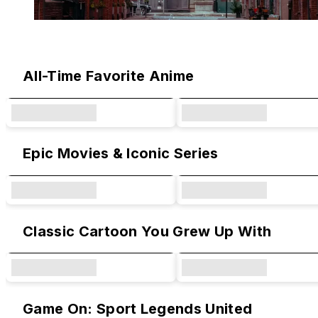
Original Designs & Collaborations
All-Time Favorite Anime
Epic Movies & Iconic Series
Classic Cartoon You Grew Up With
Game On: Sport Legends United