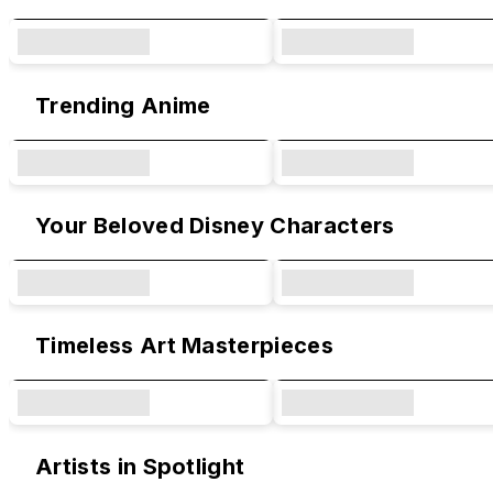
Trending Anime
Your Beloved Disney Characters
Timeless Art Masterpieces
Artists in Spotlight