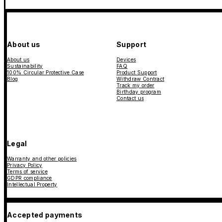
About us
Support
About us
Devices
Sustainability
FAQ
100% Circular Protective Case
Product Support
Blog
Withdraw Contract
Track my order
Birthday program
Contact us
Legal
Warranty and other policies
Privacy Policy
Terms of service
GDPR compliance
Intellectual Property
Accepted payments