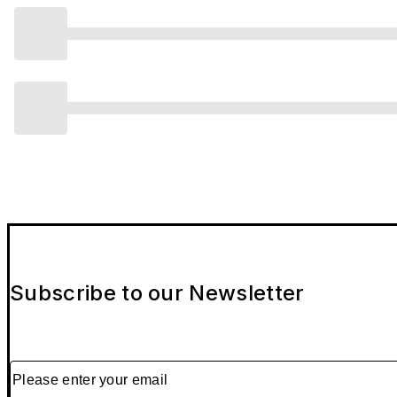
Subscribe to our Newsletter
Please enter your email