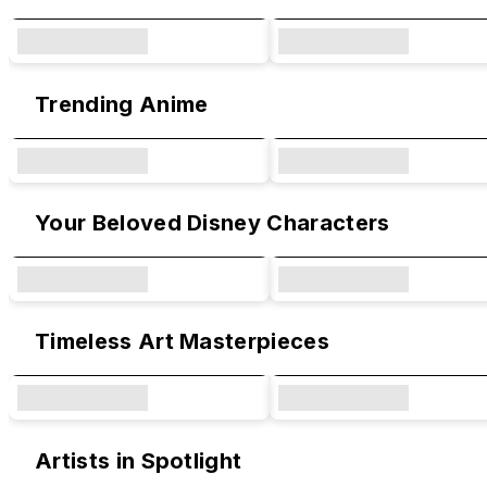
Trending Anime
Your Beloved Disney Characters
Timeless Art Masterpieces
Artists in Spotlight