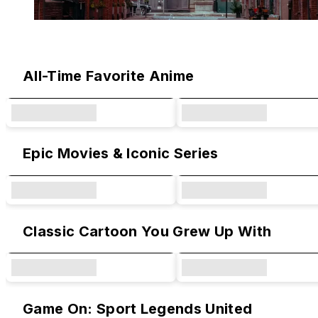
Original Designs & Collaborations
All-Time Favorite Anime
Epic Movies & Iconic Series
Classic Cartoon You Grew Up With
Game On: Sport Legends United