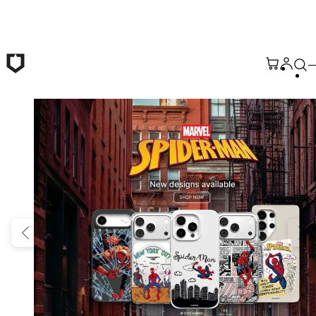
Skip to main content