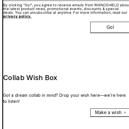
By clicking "Go!", you agree to receive emails from RHINOSHIELD abou
the latest product news, promotional events, discounts & special
deals. You can unsubscribe at anytime. For more information, read our
privacy policy.
Go!
Collab Wish Box
Got a dream collab in mind? Drop your wish here—we’re here
to listen!
Make a wish