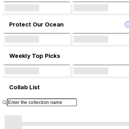
Protect Our Ocean
Weekly Top Picks
Collab List